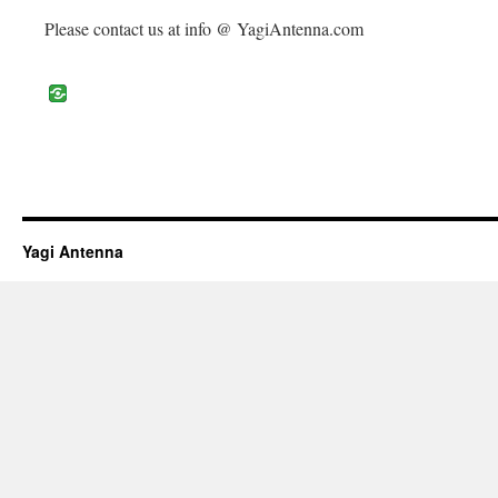
Please contact us at info @ YagiAntenna.com
Yagi Antenna