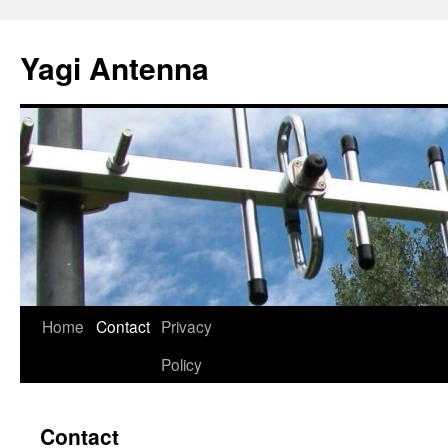
Yagi Antenna
Skip
Home
Contact
Privacy
to
Policy
content
Contact